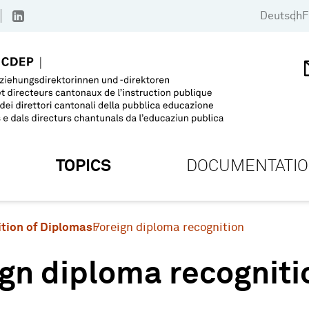
Deutsch
F
TOPICS
DOCUMENTATI
tion of Diplomas
Foreign diploma recognition
gn diploma recogniti