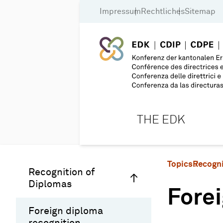
Impressum
Rechtliches
Sitemap
THE EDK
Topics
Recogni
Recognition of
Diplomas
Forei
Foreign diploma
recognition