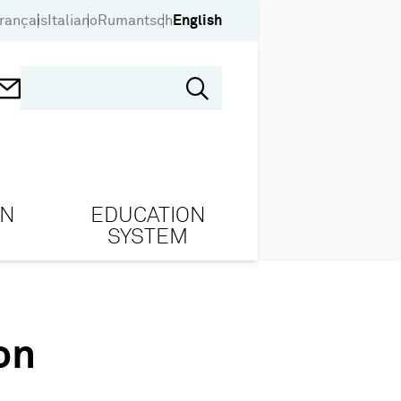
rançais
Italiano
Rumantsch
English
ON
EDUCATION
SYSTEM
on