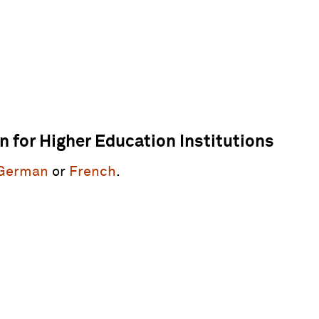
on for Higher Education Institutions
German
or
French
.