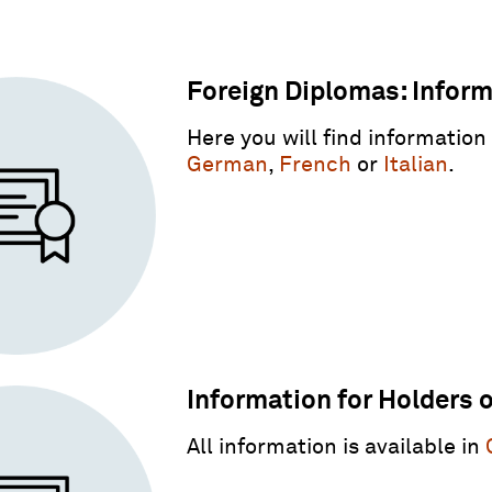
Foreign Diplomas: Informa
Here you will find information
German
,
French
or
Italian
.
Information for Holders 
All information is available in