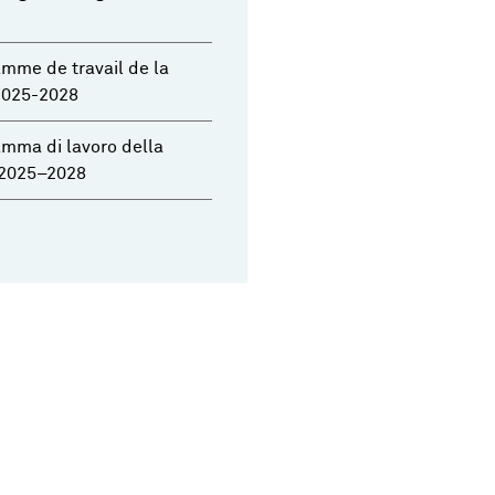
mme de travail de la
2025-2028
mma di lavoro della
2025–2028