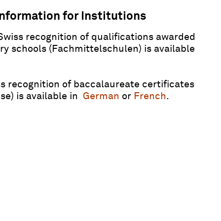
nformation for Institutions
Swiss recognition of qualifications awarded
y schools (Fachmittelschulen) is available
s recognition of baccalaureate certificates
e) is available in
German
or
French
.