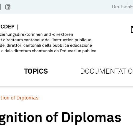
Deutsch
F
TOPICS
DOCUMENTATI
tion of Diplomas
gnition of Diplomas