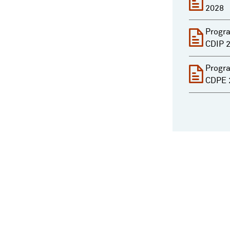
2028
Progra
CDIP 
Progra
CDPE 