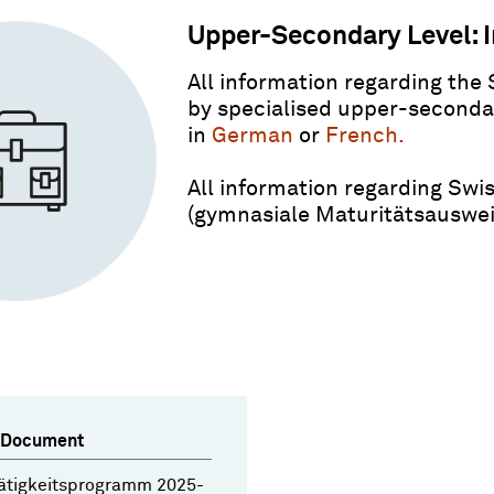
Upper-Secondary Level: I
All information regarding the 
by specialised upper-secondar
in
German
or
French.
All information regarding Swis
(gymnasiale Maturitätsausweis
 Document
ätigkeitsprogramm 2025-