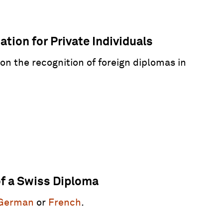
tion for Private Individuals
 on the recognition of foreign diplomas in
of a Swiss Diploma
German
or
French
.