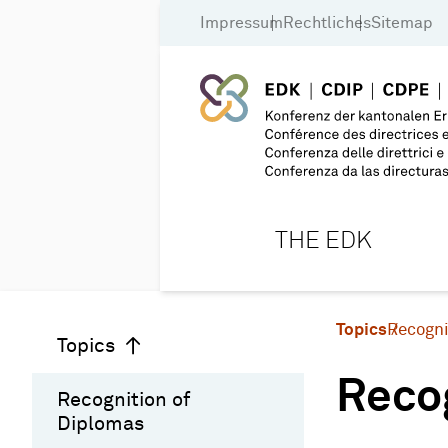
Impressum
Rechtliches
Sitemap
THE EDK
Topics
Recogni
Topics
Reco
Recognition of
Diplomas