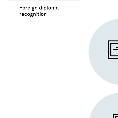
Foreign diploma
recognition