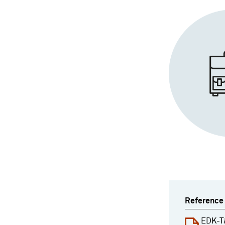
Reference
EDK-T