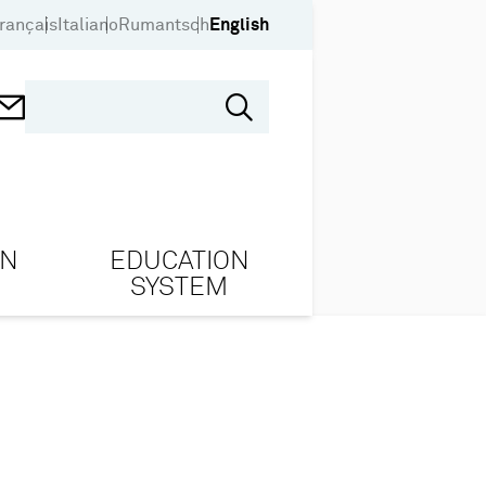
rançais
Italiano
Rumantsch
English
ON
EDUCATION
SYSTEM