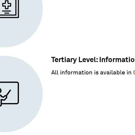
Tertiary Level: Informati
All information is available in