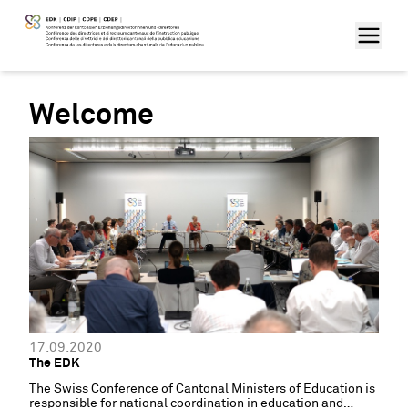
Welcome
17.09.2020
The EDK
The Swiss Conference of Cantonal Ministers of Education is
responsible for national coordination in education and